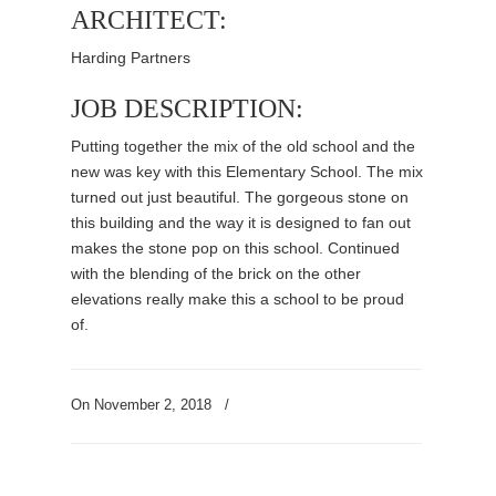
ARCHITECT:
Harding Partners
JOB DESCRIPTION:
Putting together the mix of the old school and the
new was key with this Elementary School. The mix
turned out just beautiful. The gorgeous stone on
this building and the way it is designed to fan out
makes the stone pop on this school. Continued
with the blending of the brick on the other
elevations really make this a school to be proud
of.
On
November 2, 2018
/