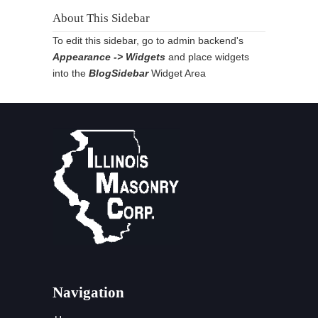
About This Sidebar
To edit this sidebar, go to admin backend's
Appearance -> Widgets
and place widgets
into the
BlogSidebar
Widget Area
Navigation