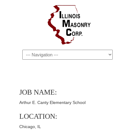
Navigation
JOB NAME:
Arthur E. Canty Elementary School
LOCATION:
Chicago, IL